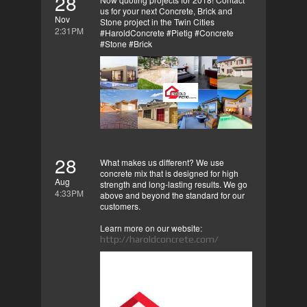
28
us for your next Concrete, Brick and
Nov
Stone project in the Twin Cities
2:31PM
#HaroldConcrete #Pietig #Concrete
#Stone #Brick
28
What makes us different? We use
concrete mix that is designed for high
Aug
strength and long-lasting results. We go
4:33PM
above and beyond the standard for our
customers.
Learn more on our website:
http://haroldconcrete.com/