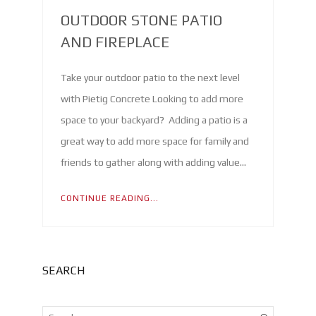
OUTDOOR STONE PATIO
AND FIREPLACE
Take your outdoor patio to the next level
with Pietig Concrete Looking to add more
space to your backyard? Adding a patio is a
great way to add more space for family and
friends to gather along with adding value…
CONTINUE READING...
SEARCH