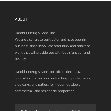
ABOUT
Harold J. Pietig & Sons, Inc.
We are a concrete contractor and have been in
business since 1955. We offer brick and concrete
work that will provide you with both function and
beauty!
Harold J. Pietig & Sons, Inc. offers decorative
concrete construction contracting in pools, decks,
sidewalks, and patios, for indoor, outdoor,
commercial, and residential properties.
Now quoting projects for 2018! Contact