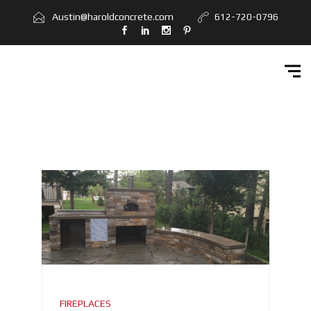
Home
Austin@haroldconcrete.com
612-720-0796
Services
Workbook
Get Quote
Contact Us
FIREPLACES