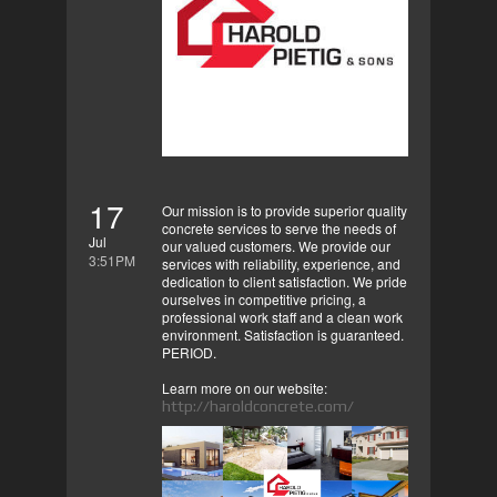
17
Our mission is to provide superior quality
concrete services to serve the needs of
Jul
our valued customers. We provide our
3:51PM
services with reliability, experience, and
dedication to client satisfaction. We pride
ourselves in competitive pricing, a
professional work staff and a clean work
environment. Satisfaction is guaranteed.
PERIOD.
Learn more on our website:
http://haroldconcrete.com/