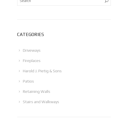
CATEGORIES
Driveways
Fireplaces
Harold J. Pietig & Sons
Patios
Retaining Walls
Stairs and Walkways