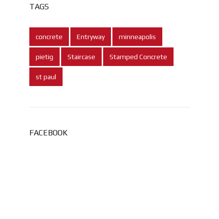
TAGS
concrete
Entryway
minneapolis
pietig
Staircase
Stamped Concrete
st paul
FACEBOOK