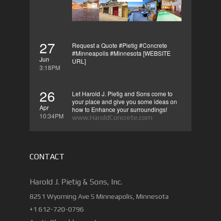
27
Request a Quote #Pietig #Concrete
#Minneapolis #Minnesota [WEBSITE
Jun
URL]
3:18PM
26
Let Harold J. Pietig and Sons come to
your place and give you some ideas on
Apr
how to Enhance your surroundings!
10:34PM
www.HaroldConcrete.com
CONTACT
Harold J. Pietig & Sons, Inc.
8251 Wyoming Ave S Minneapolis, Minnesota
+1 612-720-0796