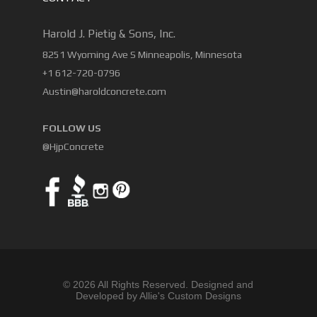
Harold J. Pietig & Sons, Inc.
8251 Wyoming Ave S Minneapolis, Minnesota
+1 612-720-0796
Austin@haroldconcrete.com
FOLLOW US
@HjpConcrete
© 2026 All Rights Reserved. Designed and
Developed by Allie's Custom Designs