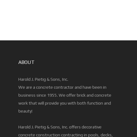
ABOUT
Harold J. Pietig & Sons, Inc.
We are a concrete contractor and have been in
business since 1955. We offer brick and concrete
work that will provide you with both function and
beauty!
Harold J. Pietig & Sons, Inc. offers decorative
concrete construction contracting in pools, decks,