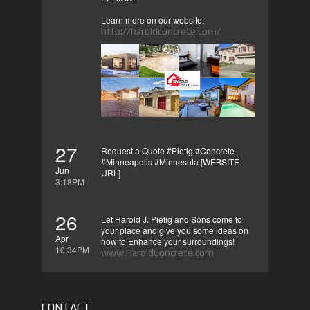
Learn more on our website:
http://haroldconcrete.com/
27
Request a Quote #Pietig #Concrete
#Minneapolis #Minnesota [WEBSITE
Jun
URL]
3:18PM
26
Let Harold J. Pietig and Sons come to
your place and give you some ideas on
Apr
how to Enhance your surroundings!
10:34PM
www.HaroldConcrete.com
CONTACT