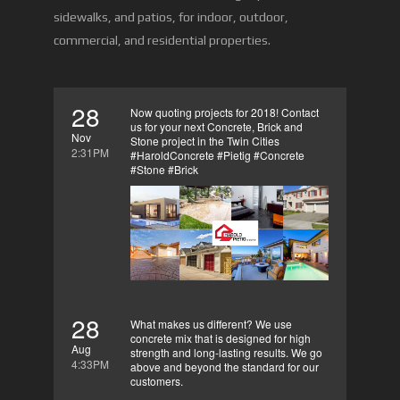
sidewalks, and patios, for indoor, outdoor,
commercial, and residential properties.
28
Now quoting projects for 2018! Contact
us for your next Concrete, Brick and
Nov
Stone project in the Twin Cities
2:31PM
#HaroldConcrete #Pietig #Concrete
#Stone #Brick
28
What makes us different? We use
concrete mix that is designed for high
Aug
strength and long-lasting results. We go
4:33PM
above and beyond the standard for our
customers.