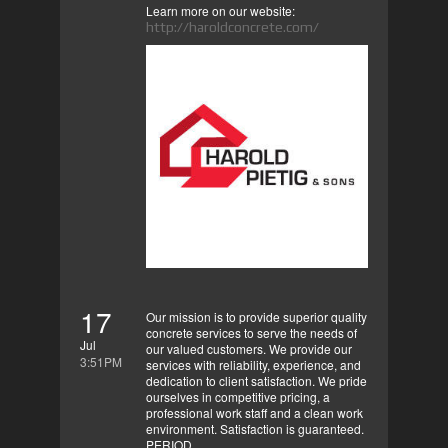
Learn more on our website:
http://haroldconcrete.com/
17
Our mission is to provide superior quality
concrete services to serve the needs of
Jul
our valued customers. We provide our
3:51PM
services with reliability, experience, and
dedication to client satisfaction. We pride
ourselves in competitive pricing, a
professional work staff and a clean work
environment. Satisfaction is guaranteed.
PERIOD.