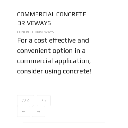
COMMERCIAL CONCRETE
DRIVEWAYS
CONCRETE DRIVEWAYS
For a cost effective and
convenient option in a
commercial application,
consider using concrete!
0