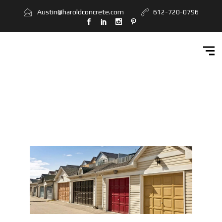
Home
Austin@haroldconcrete.com
612-720-0796
Services
Workbook
Get Quote
Contact Us