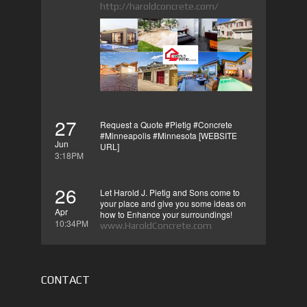
http://haroldconcrete.com/
27
Request a Quote #Pietig #Concrete
#Minneapolis #Minnesota [WEBSITE
Jun
URL]
3:18PM
26
Let Harold J. Pietig and Sons come to
your place and give you some ideas on
Apr
how to Enhance your surroundings!
10:34PM
www.HaroldConcrete.com
CONTACT