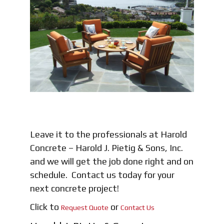
Leave it to the professionals at Harold
Concrete – Harold J. Pietig & Sons, Inc.
and we will get the job done right and on
schedule. Contact us today for your
next concrete project!
Click to
or
Request Quote
Contact Us