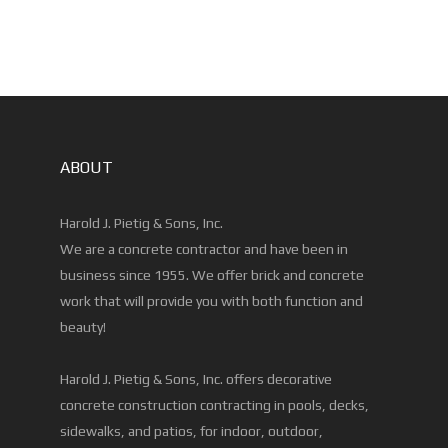
ABOUT
Harold J. Pietig & Sons, Inc.
We are a concrete contractor and have been in
business since 1955. We offer brick and concrete
work that will provide you with both function and
beauty!
Harold J. Pietig & Sons, Inc. offers decorative
concrete construction contracting in pools, decks,
sidewalks, and patios, for indoor, outdoor,