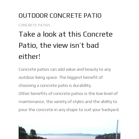
OUTDOOR CONCRETE PATIO
CONCRETE PATIOS
Take a look at this Concrete
Patio, the view isn’t bad
either!
Concrete patios can add value and beauty to any
outdoor living space. The biggest benefit of
choosing a concrete patio is durability.
Other benefits of concrete patios is the low level of
maintenance, the variety of styles and the ability to
pour the concrete in any shape to suit your backyard.