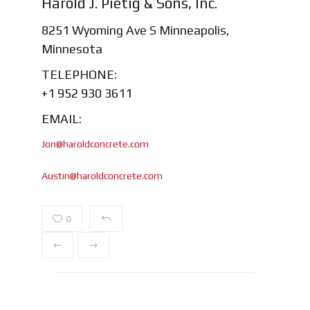
Harold J. Pietig & Sons, Inc.
8251 Wyoming Ave S Minneapolis,
Minnesota
TELEPHONE:
+1 952 930 3611
EMAIL:
Jon@haroldconcrete.com
Austin@haroldconcrete.com
0