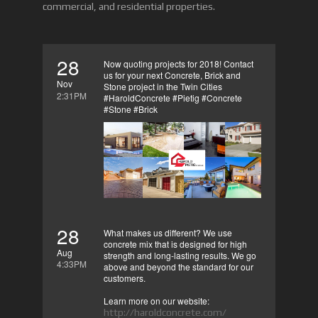
commercial, and residential properties.
28
Now quoting projects for 2018! Contact
us for your next Concrete, Brick and
Nov
Stone project in the Twin Cities
2:31PM
#HaroldConcrete #Pietig #Concrete
#Stone #Brick
28
What makes us different? We use
concrete mix that is designed for high
Aug
strength and long-lasting results. We go
4:33PM
above and beyond the standard for our
customers.
Learn more on our website:
http://haroldconcrete.com/