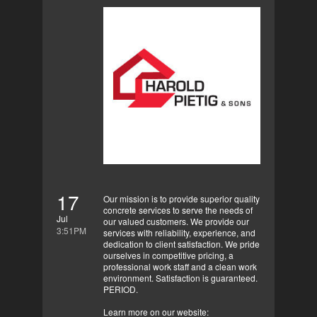
17
Our mission is to provide superior quality
concrete services to serve the needs of
Jul
our valued customers. We provide our
3:51PM
services with reliability, experience, and
dedication to client satisfaction. We pride
ourselves in competitive pricing, a
professional work staff and a clean work
environment. Satisfaction is guaranteed.
PERIOD.
Learn more on our website: