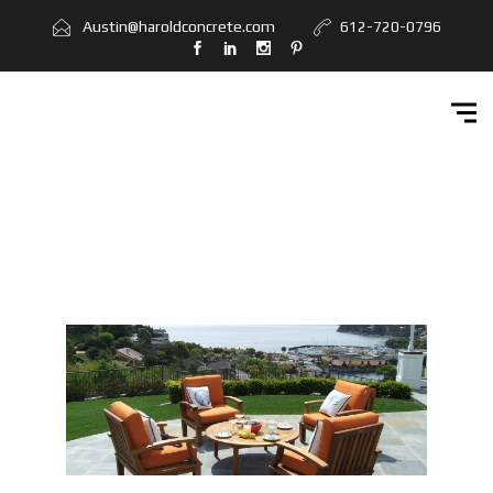
Home
Austin@haroldconcrete.com
612-720-0796
Services
Workbook
Get Quote
Contact Us