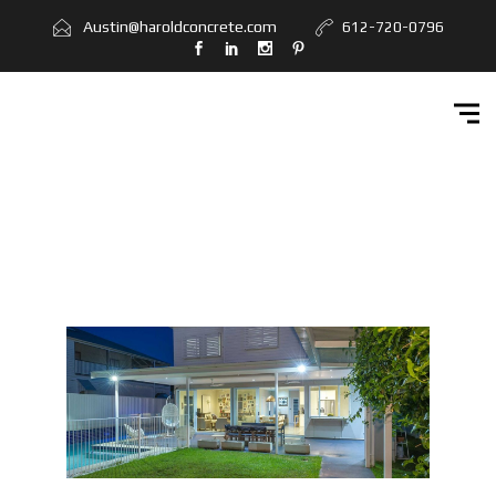
Home
Austin@haroldconcrete.com
612-720-0796
Services
Workbook
Get Quote
Contact Us