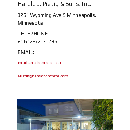
Harold J. Pietig & Sons, Inc.
8251 Wyoming Ave S Minneapolis,
Minnesota
TELEPHONE:
+1 612-720-0796
EMAIL:
Jon@haroldconcrete.com
Austin@haroldconcrete.com