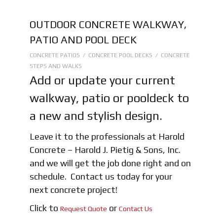
OUTDOOR CONCRETE WALKWAY,
PATIO AND POOL DECK
CONCRETE PATIOS / CONCRETE POOL DECKS / CONCRETE
STEPS AND WALKS
Add or update your current
walkway, patio or pooldeck to
a new and stylish design.
Leave it to the professionals at Harold
Concrete – Harold J. Pietig & Sons, Inc.
and we will get the job done right and on
schedule. Contact us today for your
next concrete project!
Click to
or
Request Quote
Contact Us