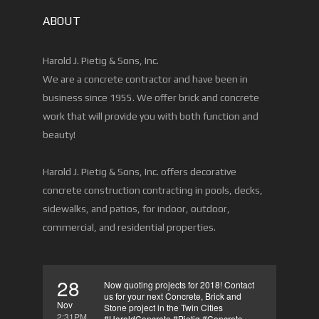
ABOUT
Harold J. Pietig & Sons, Inc.
We are a concrete contractor and have been in
business since 1955. We offer brick and concrete
work that will provide you with both function and
beauty!
Harold J. Pietig & Sons, Inc. offers decorative
concrete construction contracting in pools, decks,
sidewalks, and patios, for indoor, outdoor,
commercial, and residential properties.
28
Now quoting projects for 2018! Contact
us for your next Concrete, Brick and
Nov
Stone project in the Twin Cities
2:31PM
#HaroldConcrete #Pietig #Concrete