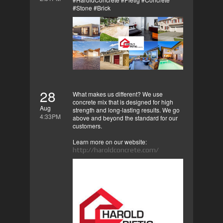
#Stone #Brick
28
What makes us different? We use
concrete mix that is designed for high
Aug
strength and long-lasting results. We go
4:33PM
above and beyond the standard for our
customers.
Learn more on our website:
http://haroldconcrete.com/