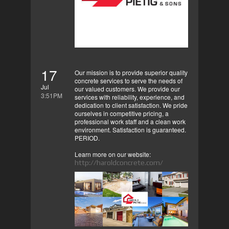
17
Our mission is to provide superior quality
concrete services to serve the needs of
Jul
our valued customers. We provide our
3:51PM
services with reliability, experience, and
dedication to client satisfaction. We pride
ourselves in competitive pricing, a
professional work staff and a clean work
environment. Satisfaction is guaranteed.
PERIOD.
Learn more on our website:
http://haroldconcrete.com/