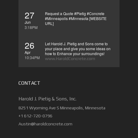
27
Request a Quote #Pietig #Concrete
#Minneapolis #Minnesota [WEBSITE
Jun
URL]
3:18PM
26
Let Harold J. Pietig and Sons come to
your place and give you some ideas on
Apr
how to Enhance your surroundings!
10:34PM
www.HaroldConcrete.com
CONTACT
Harold J. Pietig & Sons, Inc.
8251 Wyoming Ave S Minneapolis, Minnesota
+1 612-720-0796
Austin@haroldconcrete.com