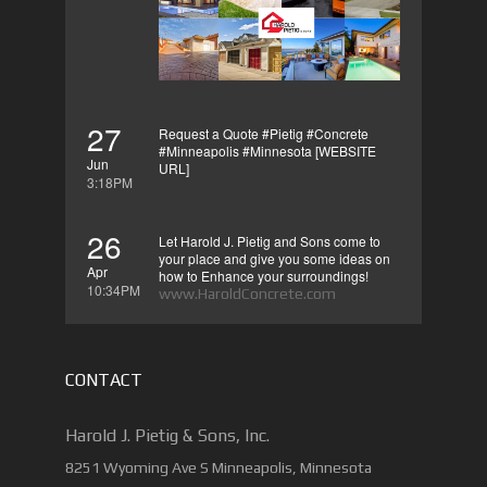
27
Request a Quote #Pietig #Concrete
#Minneapolis #Minnesota [WEBSITE
Jun
URL]
3:18PM
26
Let Harold J. Pietig and Sons come to
your place and give you some ideas on
Apr
how to Enhance your surroundings!
10:34PM
www.HaroldConcrete.com
CONTACT
Harold J. Pietig & Sons, Inc.
8251 Wyoming Ave S Minneapolis, Minnesota