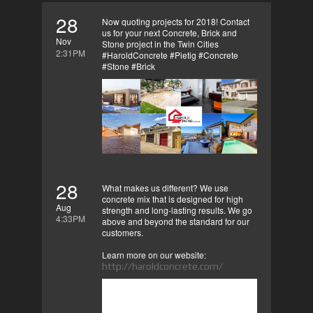
28
Now quoting projects for 2018! Contact
us for your next Concrete, Brick and
Nov
Stone project in the Twin Cities
2:31PM
#HaroldConcrete #Pietig #Concrete
#Stone #Brick
28
What makes us different? We use
concrete mix that is designed for high
Aug
strength and long-lasting results. We go
4:33PM
above and beyond the standard for our
customers.
Learn more on our website:
http://haroldconcrete.com/