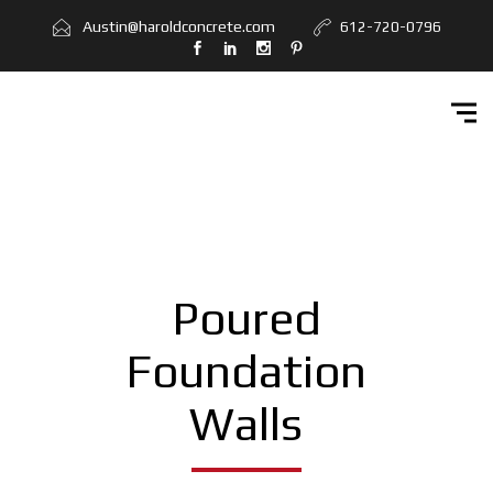
Home
Austin@haroldconcrete.com
612-720-0796
Services
Workbook
Get Quote
Contact Us
Poured
Foundation
Walls