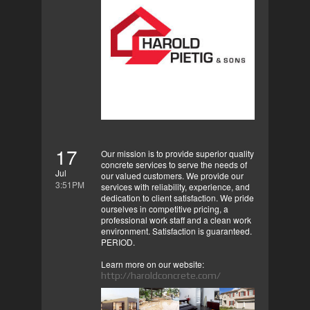
17
Our mission is to provide superior quality
concrete services to serve the needs of
Jul
our valued customers. We provide our
3:51PM
services with reliability, experience, and
dedication to client satisfaction. We pride
ourselves in competitive pricing, a
professional work staff and a clean work
environment. Satisfaction is guaranteed.
PERIOD.
Learn more on our website:
http://haroldconcrete.com/