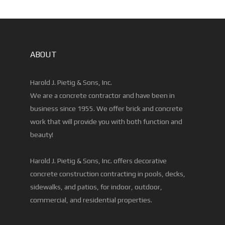
ABOUT
Harold J. Pietig & Sons, Inc.
We are a concrete contractor and have been in
business since 1955. We offer brick and concrete
work that will provide you with both function and
beauty!
Harold J. Pietig & Sons, Inc. offers decorative
concrete construction contracting in pools, decks,
sidewalks, and patios, for indoor, outdoor,
commercial, and residential properties.