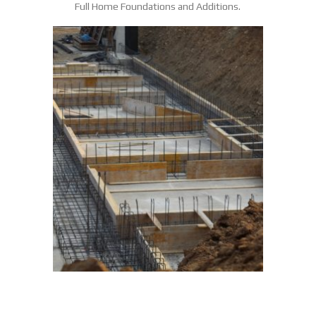
Full Home Foundations and Additions.
COMMERCIAL POURED
FOUNDATION WALLS
POURED FOUNDATION WALLS